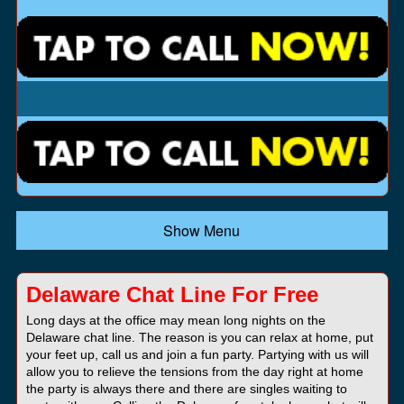
Show Menu
Delaware Chat Line For Free
Long days at the office may mean long nights on the
Delaware chat line. The reason is you can relax at home, put
your feet up, call us and join a fun party. Partying with us will
allow you to relieve the tensions from the day right at home
the party is always there and there are singles waiting to