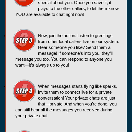
special about you. Once you save it, it
plays to the other callers, to let them know
YOU are available to chat right now!
Now, join the action. Listen to greetings
from other local callers live on our system.
Hear someone you like? Send them a
message! If someone’s into you, they’ll
message you too. You can respond to anyone you
want—it’s always up to you!
When messages starts flying like sparks,
invite them to connect live for a private
conversation! Your private chats are just
that—private! And when you’re done, you
can still hear all the messages you received during
your private chat.