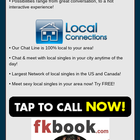
• Possibilities range from great conversation, to a hot
interactive experience!
• Our Chat Line is 100% local to your area!
• Chat & meet with local singles in your city anytime of the
day!
• Largest Network of local singles in the US and Canada!
• Meet sexy local singles in your area now! Try FREE!