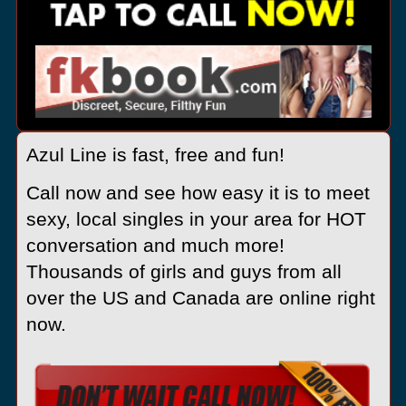
Azul Line is fast, free and fun!
Call now and see how easy it is to meet
sexy, local singles in your area for HOT
conversation and much more!
Thousands of girls and guys from all
over the US and Canada are online right
now.