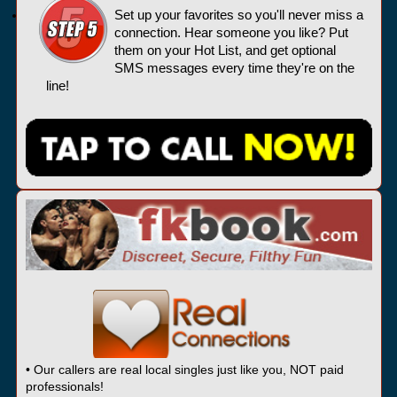
Set up your favorites so you'll never miss a
connection. Hear someone you like? Put
them on your Hot List, and get optional
SMS messages every time they're on the
line!
• Our callers are real local singles just like you, NOT paid
professionals!