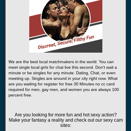
We are the best local matchmakers in the world. You can
meet single local girls for chat live this second. Don't wait a
minute or be singles for any minute. Dating, Chat, or even
meeting up. Singles are around in your city right now. What
are you waiting for register for free 30 Minutes no cc card
required for men, gay men, and women you are always 100
percent free.
Are you looking for more fun and hot sexy action?
Make your fantasy a reality and check out our sexy cam
sites: