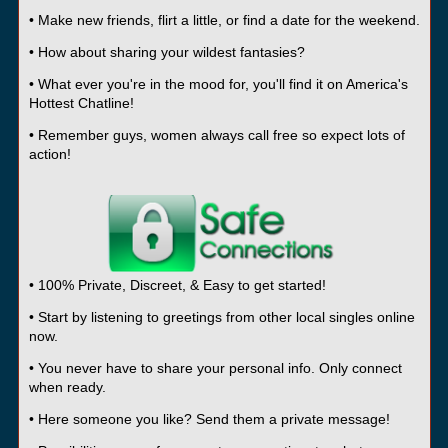
• Make new friends, flirt a little, or find a date for the weekend.
• How about sharing your wildest fantasies?
• What ever you're in the mood for, you'll find it on America's
Hottest Chatline!
• Remember guys, women always call free so expect lots of
action!
• 100% Private, Discreet, & Easy to get started!
• Start by listening to greetings from other local singles online
now.
• You never have to share your personal info. Only connect
when ready.
• Here someone you like? Send them a private message!