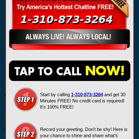
Start by calling
1-310-873-3264
and get 30
Minutes FREE! No credit card is required!
It’s 100% FREE!
Record your greeting. Don’t be shy! Here is
your chance to shine and share what’s