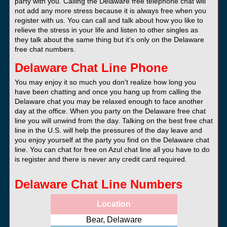
party with you. Calling the Delaware free telephone chat will
not add any more stress because it is always free when you
register with us. You can call and talk about how you like to
relieve the stress in your life and listen to other singles as
they talk about the same thing but it's only on the Delaware
free chat numbers.
Delaware Chat Line Phone
You may enjoy it so much you don't realize how long you
have been chatting and once you hang up from calling the
Delaware chat you may be relaxed enough to face another
day at the office. When you party on the Delaware free chat
line you will unwind from the day. Talking on the best free chat
line in the U.S. will help the pressures of the day leave and
you enjoy yourself at the party you find on the Delaware chat
line. You can chat for free on Azul chat line all you have to do
is register and there is never any credit card required.
Delaware Chat Line Numbers
Location
Bear, Delaware