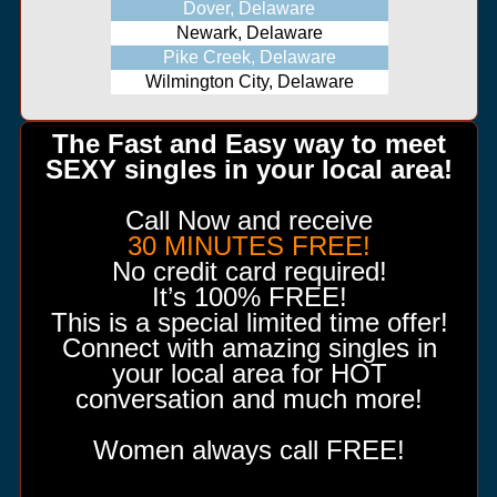
Dover, Delaware
Newark, Delaware
Pike Creek, Delaware
Wilmington City, Delaware
The Fast and Easy way to meet
SEXY singles in your local area!
Call Now and receive
30 MINUTES FREE!
No credit card required!
It’s 100% FREE!
This is a special limited time offer!
Connect with amazing singles in
your local area for HOT
conversation and much more!
Women always call FREE!